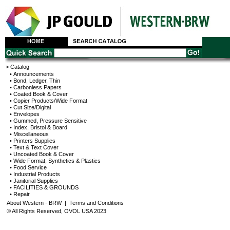
> Catalog
• Announcements
• Bond, Ledger, Thin
• Carbonless Papers
• Coated Book & Cover
• Copier Products/Wide Format
• Cut Size/Digital
• Envelopes
• Gummed, Pressure Sensitive
• Index, Bristol & Board
• Miscellaneous
• Printers Supplies
• Text & Text Cover
• Uncoated Book & Cover
• Wide Format, Synthetics & Plastics
• Food Service
• Industrial Products
• Janitorial Supplies
• FACILITIES & GROUNDS
• Repair
About Western - BRW
|
Terms and Conditions
© All Rights Reserved, OVOL USA 2023