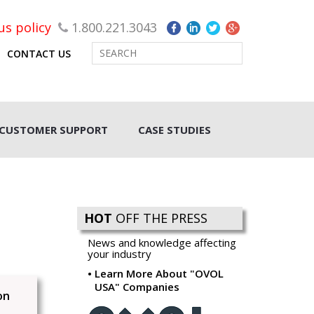
rus policy
1.800.221.3043
CONTACT US
CUSTOMER SUPPORT
CASE STUDIES
HOT
OFF THE PRESS
News and knowledge affecting
your industry
Learn More About "OVOL
USA" Companies
on