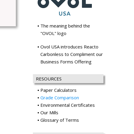
The meaning behind the
"OVOL" logo
Ovol USA introduces Reacto
Carbonless to Compliment our
Business Forms Offering
RESOURCES
Paper Calculators
Grade Comparison
Environmental Certificates
Our Mills
Glossary of Terms