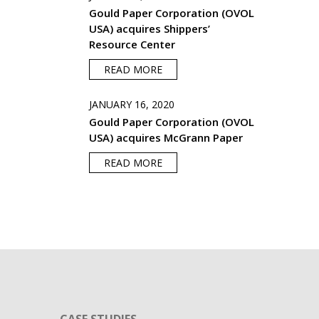
Gould Paper Corporation (OVOL
USA) acquires Shippers’
Resource Center
READ MORE
JANUARY 16, 2020
Gould Paper Corporation (OVOL
USA) acquires McGrann Paper
READ MORE