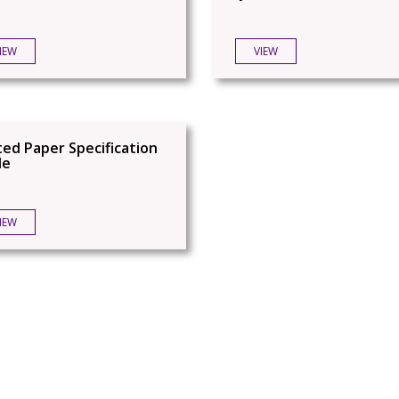
IEW
VIEW
ed Paper Specification
de
IEW