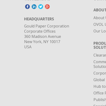
ABOUT
About 
HEADQUARTERS
OVOL U
Gould Paper Corporation
Our Lo
Corporate Offices
360 Madison Avenue
New York, NY 10017
PRODU
USA
SOLUT
Cleara
Commer
Soluti
Corpor
Global
Hub to
Office 
Publis