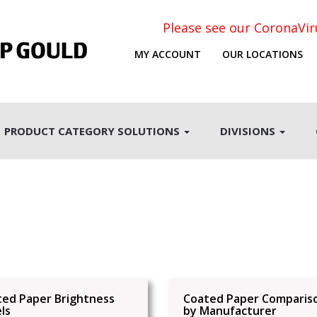
Please see our CoronaVi
MY ACCOUNT
OUR LOCATIONS
PRODUCT CATEGORY SOLUTIONS
DIVISIONS
ted Paper Brightness
Coated Paper Comparis
ls
by Manufacturer