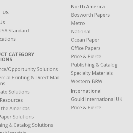
North America
 US
Bosworth Papers
Us
Metro
SA Standard
National
cations
Ocean Paper
Office Papers
CT CATEGORY
Price & Pierce
IONS
Publishing & Catalog
nce/Opportunity Solutions
Specialty Materials
cial Printing & Direct Mail
Western-BRW
ons
International
ate Solutions
Gould International UK
 Resources
Price & Pierce
 the Americas
Paper Solutions
hing & Catalog Solutions