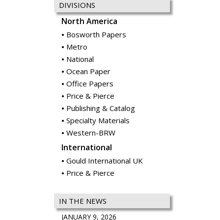
DIVISIONS
North America
Bosworth Papers
Metro
National
Ocean Paper
Office Papers
Price & Pierce
Publishing & Catalog
Specialty Materials
Western-BRW
International
Gould International UK
Price & Pierce
IN THE NEWS
JANUARY 9, 2026