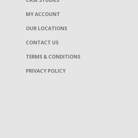
CASE STUDIES
MY ACCOUNT
OUR LOCATIONS
CONTACT US
TERMS & CONDITIONS
PRIVACY POLICY