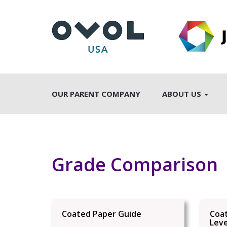
OUR PARENT COMPANY
ABOUT US
Grade Comparison
Coated Paper Guide
Coa
Leve