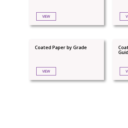
VIEW
V
Coated Paper by Grade
Coat
Gui
VIEW
V