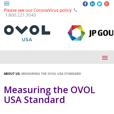
Toggle
Please see our CoronaVirus policy
navigation
1.800.221.3043
Tog
navi
ABOUT US:
MEASURING THE OVOL USA STANDARD
Measuring the OVOL
USA Standard