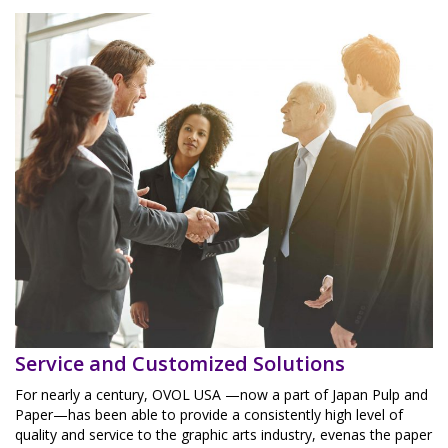
Service and Customized Solutions
For nearly a century, OVOL USA —now a part of Japan Pulp and
Paper—has been able to provide a consistently high level of
quality and service to the graphic arts industry, evenas the paper