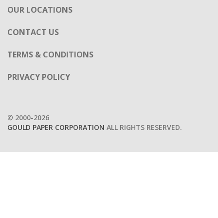
OUR LOCATIONS
CONTACT US
TERMS & CONDITIONS
PRIVACY POLICY
© 2000-2026
GOULD PAPER CORPORATION
ALL RIGHTS RESERVED.