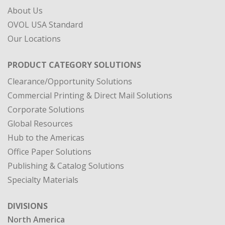
About Us
OVOL USA Standard
Our Locations
PRODUCT CATEGORY SOLUTIONS
Clearance/Opportunity Solutions
Commercial Printing & Direct Mail Solutions
Corporate Solutions
Global Resources
Hub to the Americas
Office Paper Solutions
Publishing & Catalog Solutions
Specialty Materials
DIVISIONS
North America