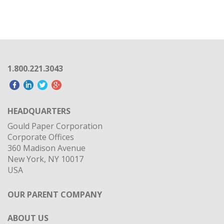
1.800.221.3043
HEADQUARTERS
Gould Paper Corporation
Corporate Offices
360 Madison Avenue
New York, NY 10017
USA
OUR PARENT COMPANY
ABOUT US