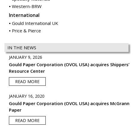
Western-BRW
International
Gould International UK
Price & Pierce
IN THE NEWS
JANUARY 9, 2026
Gould Paper Corporation (OVOL USA) acquires Shippers’
Resource Center
READ MORE
JANUARY 16, 2020
Gould Paper Corporation (OVOL USA) acquires McGrann
Paper
READ MORE