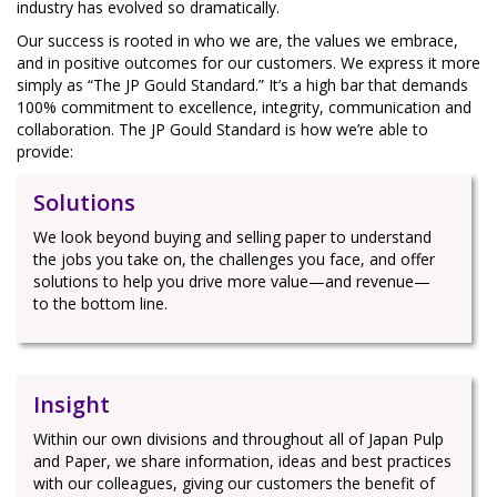
industry has evolved so dramatically.
Our success is rooted in who we are, the values we embrace,
and in positive outcomes for our customers. We express it more
simply as “The JP Gould Standard.” It’s a high bar that demands
100% commitment to excellence, integrity, communication and
collaboration. The JP Gould Standard is how we’re able to
provide:
Solutions
We look beyond buying and selling paper to understand
the jobs you take on, the challenges you face, and offer
solutions to help you drive more value—and revenue—
to the bottom line.
Insight
Within our own divisions and throughout all of Japan Pulp
and Paper, we share information, ideas and best practices
with our colleagues, giving our customers the benefit of