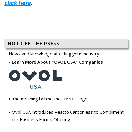
click here
.
HOT
OFF THE PRESS
News and knowledge affecting your industry
Learn More About "OVOL USA" Companies
The meaning behind the "OVOL" logo
Ovol USA introduces Reacto Carbonless to Compliment
our Business Forms Offering