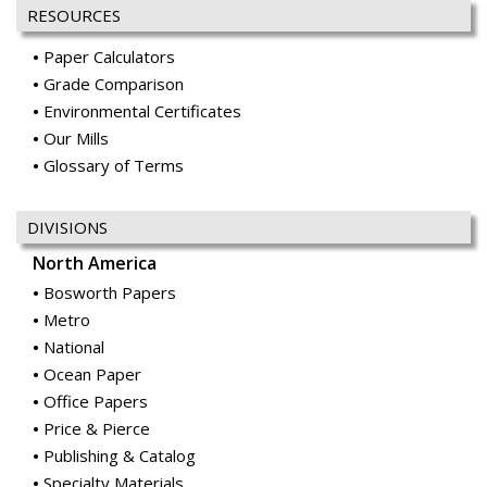
RESOURCES
Paper Calculators
Grade Comparison
Environmental Certificates
Our Mills
Glossary of Terms
DIVISIONS
North America
Bosworth Papers
Metro
National
Ocean Paper
Office Papers
Price & Pierce
Publishing & Catalog
Specialty Materials