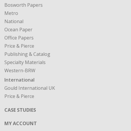
Bosworth Papers
Metro
National
Ocean Paper
Office Papers
Price & Pierce
Publishing & Catalog
Specialty Materials
Western-BRW
International
Gould International UK
Price & Pierce
CASE STUDIES
MY ACCOUNT