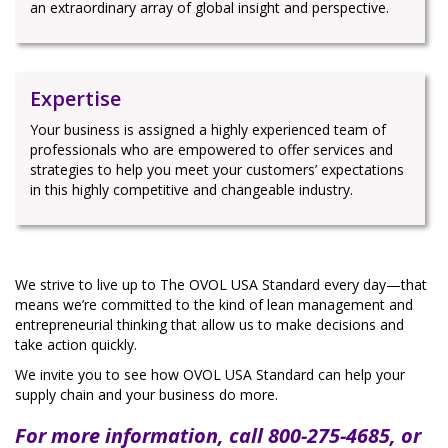
an extraordinary array of global insight and perspective.
Expertise
Your business is assigned a highly experienced team of
professionals who are empowered to offer services and
strategies to help you meet your customers’ expectations
in this highly competitive and changeable industry.
We strive to live up to The OVOL USA Standard every day—that
means we’re committed to the kind of lean management and
entrepreneurial thinking that allow us to make decisions and
take action quickly.
We invite you to see how OVOL USA Standard can help your
supply chain and your business do more.
For more information, call 800-275-4685, or