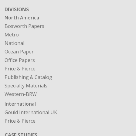
DIVISIONS
North America
Bosworth Papers
Metro
National
Ocean Paper
Office Papers
Price & Pierce
Publishing & Catalog
Specialty Materials
Western-BRW
International
Gould International UK
Price & Pierce
CASE STUDIES