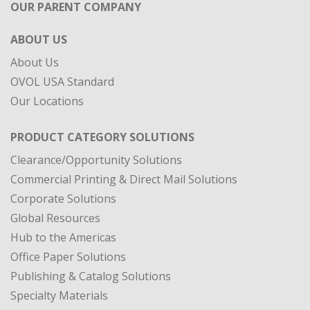
OUR PARENT COMPANY
ABOUT US
About Us
OVOL USA Standard
Our Locations
PRODUCT CATEGORY SOLUTIONS
Clearance/Opportunity Solutions
Commercial Printing & Direct Mail Solutions
Corporate Solutions
Global Resources
Hub to the Americas
Office Paper Solutions
Publishing & Catalog Solutions
Specialty Materials