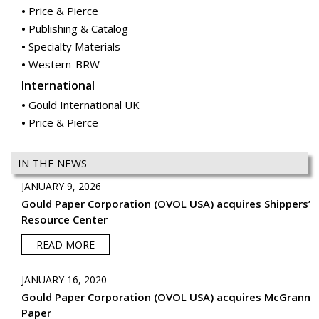
Price & Pierce
Publishing & Catalog
Specialty Materials
Western-BRW
International
Gould International UK
Price & Pierce
IN THE NEWS
JANUARY 9, 2026
Gould Paper Corporation (OVOL USA) acquires Shippers’
Resource Center
READ MORE
JANUARY 16, 2020
Gould Paper Corporation (OVOL USA) acquires McGrann
Paper