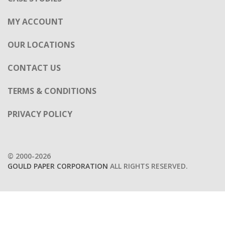
MY ACCOUNT
OUR LOCATIONS
CONTACT US
TERMS & CONDITIONS
PRIVACY POLICY
© 2000-2026
GOULD PAPER CORPORATION
ALL RIGHTS RESERVED.