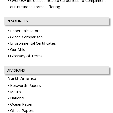
Ovol USA introduces Reacto Carbonless to Compliment
our Business Forms Offering
RESOURCES
Paper Calculators
Grade Comparison
Environmental Certificates
Our Mills
Glossary of Terms
DIVISIONS
North America
Bosworth Papers
Metro
National
Ocean Paper
Office Papers