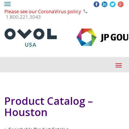
Toggle
Please see our CoronaVirus policy
navigation
1.800.221.3043
Tog
navi
Product Catalog –
Houston