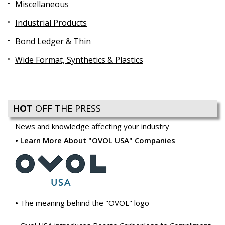
Miscellaneous
Industrial Products
Bond Ledger & Thin
Wide Format, Synthetics & Plastics
HOT
OFF THE PRESS
News and knowledge affecting your industry
Learn More About "OVOL USA" Companies
The meaning behind the "OVOL" logo