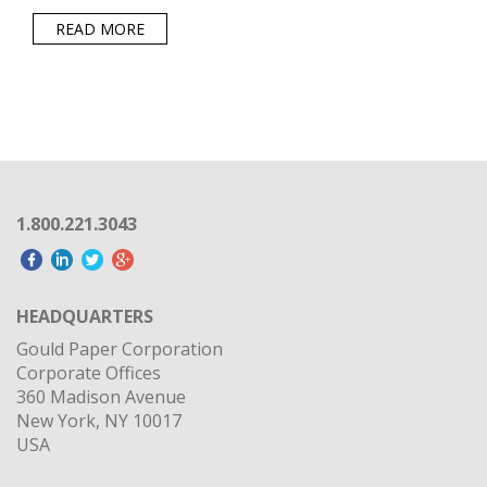
READ MORE
1.800.221.3043
HEADQUARTERS
Gould Paper Corporation
Corporate Offices
360 Madison Avenue
New York, NY 10017
USA