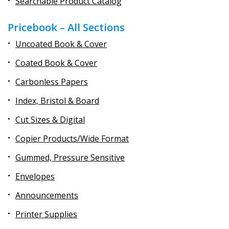
Searchable Product Catalog
Pricebook – All Sections
Uncoated Book & Cover
Coated Book & Cover
Carbonless Papers
Index, Bristol & Board
Cut Sizes & Digital
Copier Products/Wide Format
Gummed, Pressure Sensitive
Envelopes
Announcements
Printer Supplies