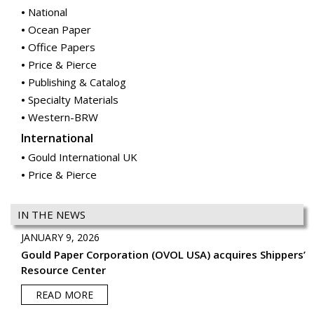
National
Ocean Paper
Office Papers
Price & Pierce
Publishing & Catalog
Specialty Materials
Western-BRW
International
Gould International UK
Price & Pierce
IN THE NEWS
JANUARY 9, 2026
Gould Paper Corporation (OVOL USA) acquires Shippers’
Resource Center
READ MORE