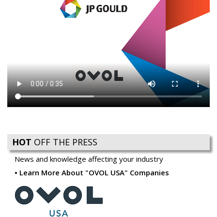
HOT
OFF THE PRESS
News and knowledge affecting your industry
Learn More About "OVOL USA" Companies