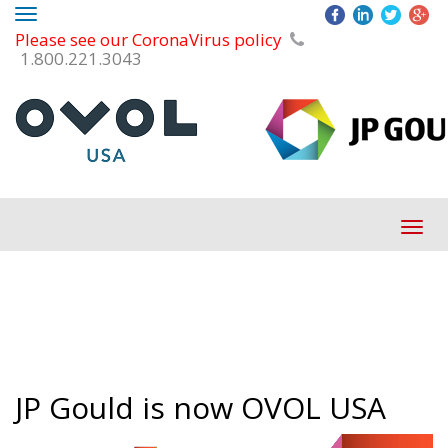
Toggle
Please see our CoronaVirus policy
navigation
1.800.221.3043
Tog
navi
JP Gould is now OVOL USA