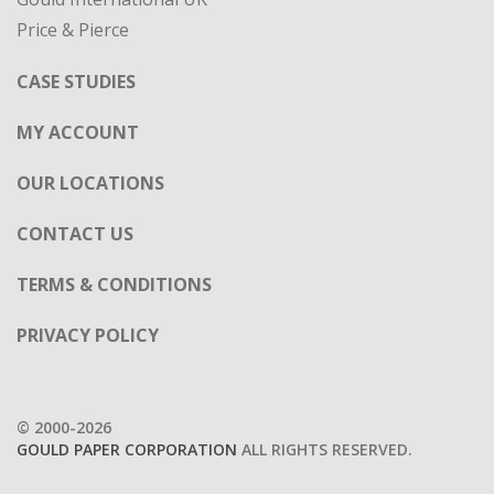
Price & Pierce
CASE STUDIES
MY ACCOUNT
OUR LOCATIONS
CONTACT US
TERMS & CONDITIONS
PRIVACY POLICY
© 2000-2026
GOULD PAPER CORPORATION
ALL RIGHTS RESERVED.