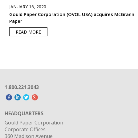
JANUARY 16, 2020
Gould Paper Corporation (OVOL USA) acquires McGrann
Paper
READ MORE
1.800.221.3043
HEADQUARTERS
Gould Paper Corporation
Corporate Offices
360 Madison Avenue