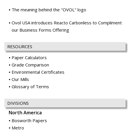
The meaning behind the "OVOL" logo
Ovol USA introduces Reacto Carbonless to Compliment
our Business Forms Offering
RESOURCES
Paper Calculators
Grade Comparison
Environmental Certificates
Our Mills
Glossary of Terms
DIVISIONS
North America
Bosworth Papers
Metro