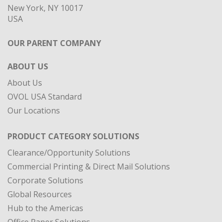
New York, NY 10017
USA
OUR PARENT COMPANY
ABOUT US
About Us
OVOL USA Standard
Our Locations
PRODUCT CATEGORY SOLUTIONS
Clearance/Opportunity Solutions
Commercial Printing & Direct Mail Solutions
Corporate Solutions
Global Resources
Hub to the Americas