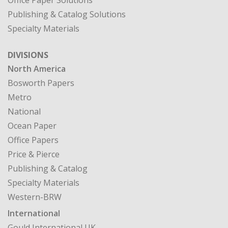
Office Paper Solutions
Publishing & Catalog Solutions
Specialty Materials
DIVISIONS
North America
Bosworth Papers
Metro
National
Ocean Paper
Office Papers
Price & Pierce
Publishing & Catalog
Specialty Materials
Western-BRW
International
Gould International UK